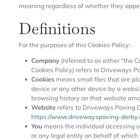
meaning regardless of whether they appear 
Definitions
For the purposes of this Cookies Policy:
Company
(referred to as either “the 
Cookies Policy) refers to Driveways P
Cookies
means small files that are pl
device or any other device by a websit
browsing history on that website amo
Website
refers to Driveways Paving D
https://www.drivewayspaving-derby.
You
means the individual accessing o
or any legal entity on behalf of which