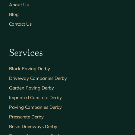
About Us
Blog
Contact Us
Services
Block Paving Derby
Driveway Companies Derby
Garden Paving Derby
Imprinted Concrete Derby
Paving Companies Derby
Presscrete Derby
Resin Driveways Derby