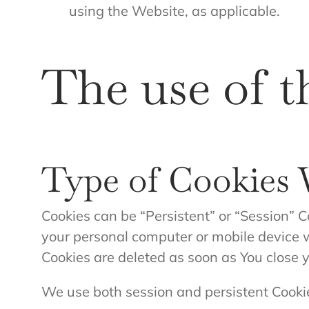
using the Website, as applicable.
The use of t
Type of Cookies
Cookies can be “Persistent” or “Session” C
your personal computer or mobile device w
Cookies are deleted as soon as You close
We use both session and persistent Cookie