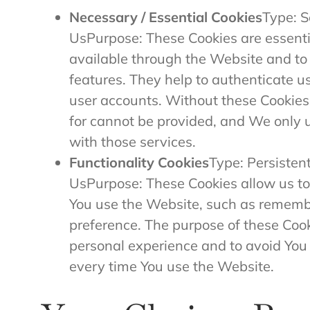
Necessary / Essential Cookies
Type: S
UsPurpose: These Cookies are essentia
available through the Website and to 
features. They help to authenticate u
user accounts. Without these Cookies
for cannot be provided, and We only 
with those services.
Functionality Cookies
Type: Persisten
UsPurpose: These Cookies allow us 
You use the Website, such as remembe
preference. The purpose of these Cook
personal experience and to avoid You 
every time You use the Website.