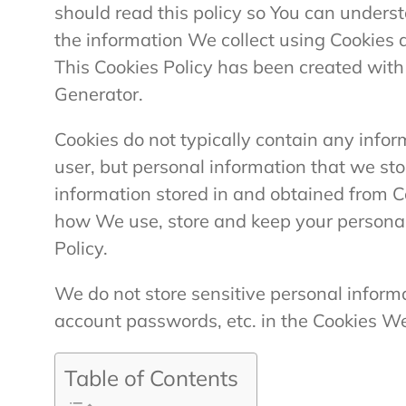
should read this policy so You can unders
the information We collect using Cookies 
This Cookies Policy has been created with 
Generator.
Cookies do not typically contain any inform
user, but personal information that we st
information stored in and obtained from Co
how We use, store and keep your personal
Policy.
We do not store sensitive personal inform
account passwords, etc. in the Cookies W
Table of Contents