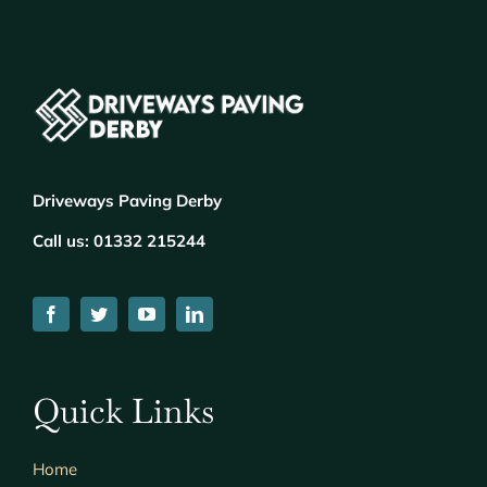
Driveways Paving Derby
Call us:
01332 215244
Quick Links
Home