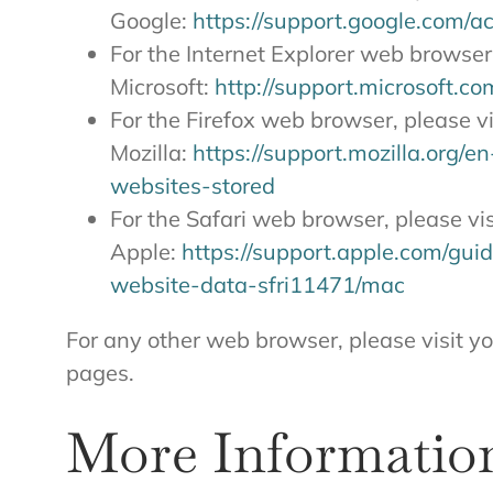
Google:
https://support.google.com/
For the Internet Explorer web browser,
Microsoft:
http://support.microsoft.c
For the Firefox web browser, please vi
Mozilla:
https://support.mozilla.org/
websites-stored
For the Safari web browser, please vis
Apple:
https://support.apple.com/gui
website-data-sfri11471/mac
For any other web browser, please visit y
pages.
More Informatio