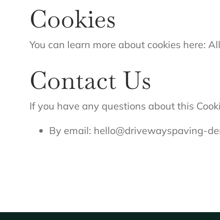
Cookies
You can learn more about cookies here: A
Contact Us
If you have any questions about this Cooki
By email:
hello@drivewayspaving-der