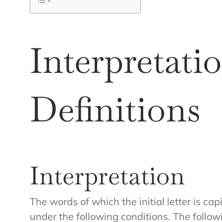
Interpretati
Definitions
Interpretation
The words of which the initial letter is c
under the following conditions. The follow