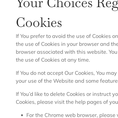
Your Choices Re
Cookies
If You prefer to avoid the use of Cookies o
the use of Cookies in your browser and th
browser associated with this website. You
the use of Cookies at any time.
If You do not accept Our Cookies, You ma
your use of the Website and some feature
If You’d like to delete Cookies or instruct 
Cookies, please visit the help pages of yo
For the Chrome web browser, please v