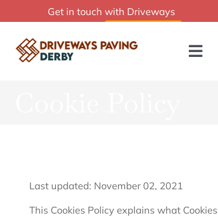
Skip
Get in touch with Driveways
Affordable Driveways Paving Derby Services
to
Paving Derby:
01332 215244
content
Tog
Nav
Cookie Policy
HOME
ABOUT US
SERVICES
BLOG
Last updated: November 02, 2021
GET A QUOTE
This Cookies Policy explains what Cookie