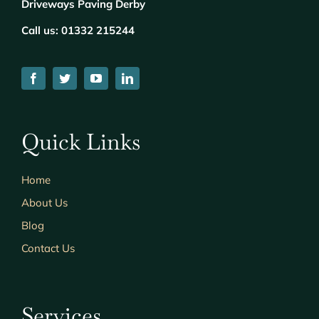
Driveways Paving Derby
Call us:
01332 215244
Quick Links
Home
About Us
Blog
Contact Us
Services