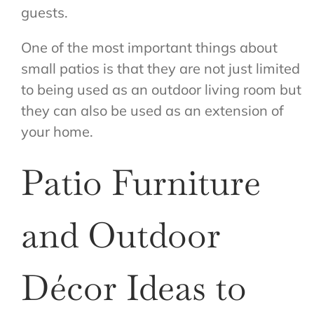
guests.
One of the most important things about
small patios is that they are not just limited
to being used as an outdoor living room but
they can also be used as an extension of
your home.
Patio Furniture
and Outdoor
Décor Ideas to