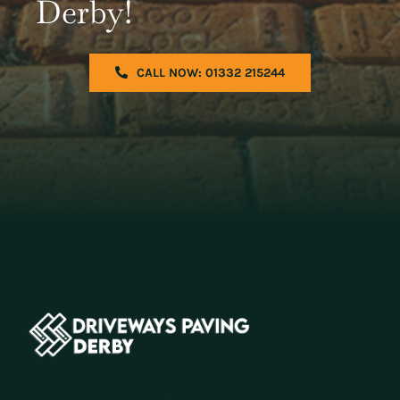
Derby!
CALL NOW: 01332 215244