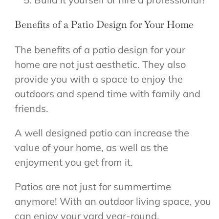
Benefits of a Patio Design for Your Home
The benefits of a patio design for your
home are not just aesthetic. They also
provide you with a space to enjoy the
outdoors and spend time with family and
friends.
A well designed patio can increase the
value of your home, as well as the
enjoyment you get from it.
Patios are not just for summertime
anymore! With an outdoor living space, you
can enjoy your yard year-round.