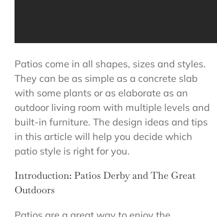
Patios come in all shapes, sizes and styles.
They can be as simple as a concrete slab
with some plants or as elaborate as an
outdoor living room with multiple levels and
built-in furniture. The design ideas and tips
in this article will help you decide which
patio style is right for you.
Introduction: Patios Derby and The Great
Outdoors
Patios are a great way to enjoy the