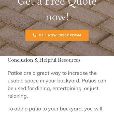
Get a Free Quote
now!
CALL NOW: 01332 215244
Conclusion & Helpful Resources
Patios are a great way to increase the
usable space in your backyard. Patios can
be used for dining, entertaining, or just
relaxing.
To add a patio to your backyard, you will