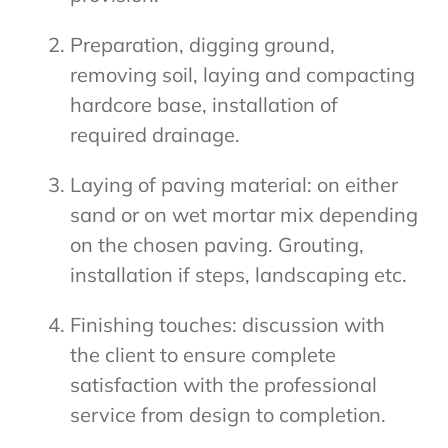
Preparation, digging ground,
removing soil, laying and compacting
hardcore base, installation of
required drainage.
Laying of paving material: on either
sand or on wet mortar mix depending
on the chosen paving. Grouting,
installation if steps, landscaping etc.
Finishing touches: discussion with
the client to ensure complete
satisfaction with the professional
service from design to completion.