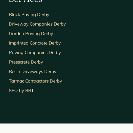
Block Paving Derby
Driveway Companies Derby
Garden Paving Derby
Imprinted Concrete Derby
Paving Companies Derby
Presscrete Derby
Resin Driveways Derby
Tarmac Contractors Derby
SEO by BRT