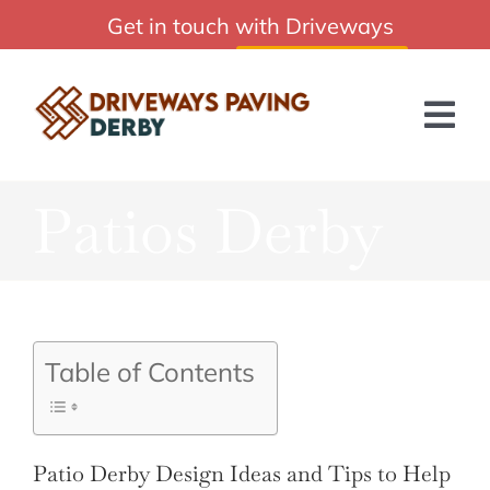
Skip
Get in touch with Driveways
Affordable Driveways Paving Derby Services
to
Paving Derby:
01332 215244
content
Tog
Nav
Patios Derby
HOME
ABOUT US
SERVICES
Table of Contents
BLOG
GET A QUOTE
Patio Derby Design Ideas and Tips to Help