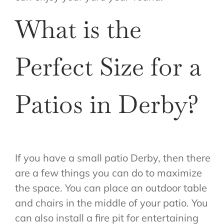
What is the
Perfect Size for a
Patios in Derby?
If you have a small patio Derby, then there
are a few things you can do to maximize
the space. You can place an outdoor table
and chairs in the middle of your patio. You
can also install a fire pit for entertaining