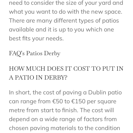
need to consider the size of your yard and
what you want to do with the new space.
There are many different types of patios
available and it is up to you which one
best fits your needs.
FAQ’s Patios Derby
HOW MUCH DOES IT COST TO PUT IN
A PATIO IN DERBY?
In short, the cost of paving a Dublin patio
can range from €50 to €150 per square
metre from start to finish. The cost will
depend on a wide range of factors from
chosen paving materials to the condition