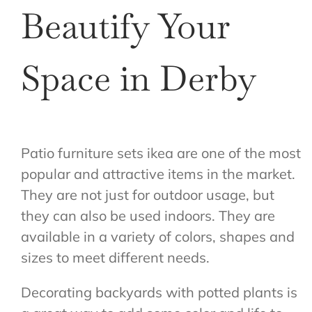
Beautify Your
Space in Derby
Patio furniture sets ikea are one of the most
popular and attractive items in the market.
They are not just for outdoor usage, but
they can also be used indoors. They are
available in a variety of colors, shapes and
sizes to meet different needs.
Decorating backyards with potted plants is