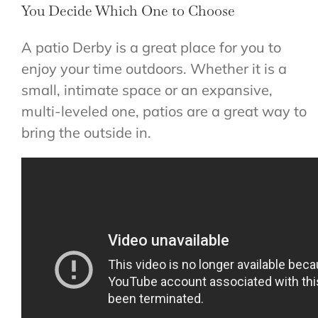
You Decide Which One to Choose
A patio Derby is a great place for you to
enjoy your time outdoors. Whether it is a
small, intimate space or an expansive,
multi-leveled one, patios are a great way to
bring the outside in.