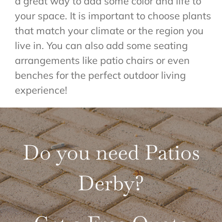
a great way to add some color and life to
your space. It is important to choose plants
that match your climate or the region you
live in. You can also add some seating
arrangements like patio chairs or even
benches for the perfect outdoor living
experience!
Do you need Patios
Derby?