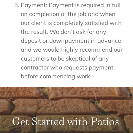
Payment: Payment is required in full
on completion of the job and when
our client is completely satisfied with
the result. We don’t ask for any
deposit or downpayment in advance
and we would highly recommend our
customers to be skeptical of any
contractor who requests payment
before commencing work.
Get Started with Patios