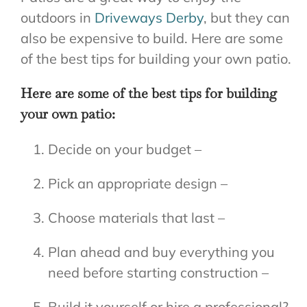
outdoors in
Driveways Derby
, but they can
also be expensive to build. Here are some
of the best tips for building your own patio.
Here are some of the best tips for building
your own patio:
Decide on your budget –
Pick an appropriate design –
Choose materials that last –
Plan ahead and buy everything you
need before starting construction –
Build it yourself or hire a professional?