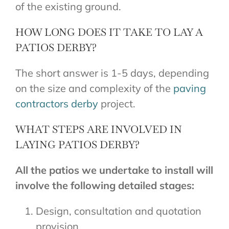
of the existing ground.
HOW LONG DOES IT TAKE TO LAY A
PATIOS DERBY?
The short answer is 1-5 days, depending
on the size and complexity of the
paving
contractors derby
project.
WHAT STEPS ARE INVOLVED IN
LAYING PATIOS DERBY?
All the patios we undertake to install will
involve the following detailed stages:
Design, consultation and quotation
provision.