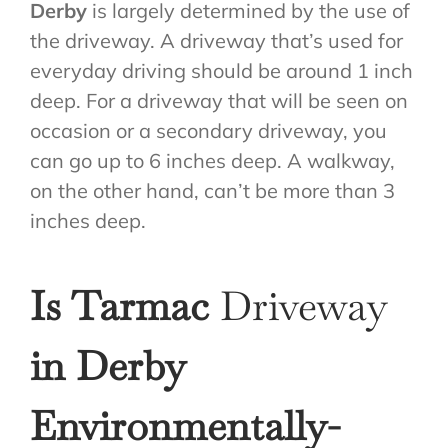
Derby
is largely determined by the use of
the driveway. A driveway that’s used for
everyday driving should be around 1 inch
deep. For a driveway that will be seen on
occasion or a secondary driveway, you
can go up to 6 inches deep. A walkway,
on the other hand, can’t be more than 3
inches deep.
Is Tarmac
Driveway
in Derby
Environmentally-