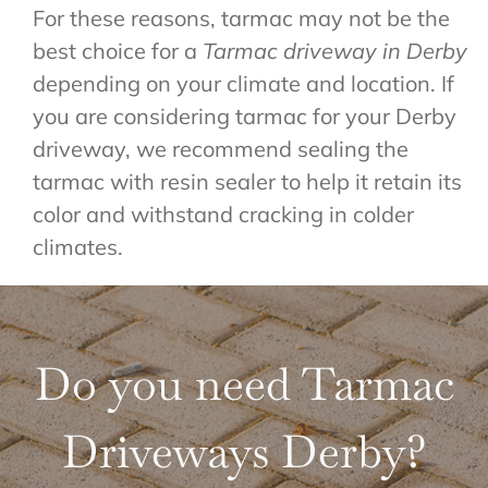
For these reasons, tarmac may not be the
best choice for a
Tarmac driveway in Derby
depending on your climate and location. If
you are considering tarmac for your Derby
driveway, we recommend sealing the
tarmac with resin sealer to help it retain its
color and withstand cracking in colder
climates.
Do you need Tarmac
Driveways Derby?