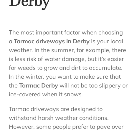
Derby
The most important factor when choosing
a
Tarmac driveways in Derby
is your local
weather. In the summer, for example, there
is less risk of water damage, but it’s easier
for weeds to grow and dirt to accumulate.
In the winter, you want to make sure that
the
Tarmac Derby
will not be too slippery or
ice-covered when it snows.
Tarmac driveways are designed to
withstand harsh weather conditions.
However, some people prefer to pave over