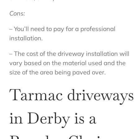
Cons:
– You’ll need to pay for a professional
installation.
– The cost of the driveway installation will
vary based on the material used and the
size of the area being paved over.
Tarmac driveways
in Derby is a