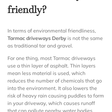
friendly?
In terms of environmental friendliness,
Tarmac driveways Derby
is not the same
as traditional tar and gravel.
For one thing, most Tarmac driveways
use a thin layer of asphalt. Thin layers
mean less material is used, which
reduces the number of chemicals that go
into the environment. It also lowers the
risk of heavy rain causing puddles to form
in your driveway, which causes runoff
that can pollute nearby water bodies.