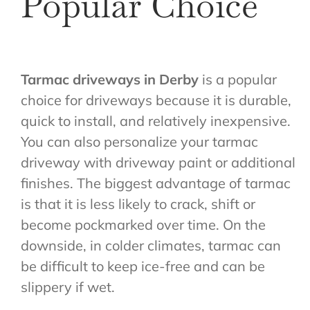
Popular Choice
Tarmac driveways in Derby
is a popular
choice for driveways because it is durable,
quick to install, and relatively inexpensive.
You can also personalize your tarmac
driveway with driveway paint or additional
finishes. The biggest advantage of tarmac
is that it is less likely to crack, shift or
become pockmarked over time. On the
downside, in colder climates, tarmac can
be difficult to keep ice-free and can be
slippery if wet.