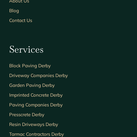
About Us
Blog
Contact Us
Services
Block Paving Derby
Driveway Companies Derby
Garden Paving Derby
Imprinted Concrete Derby
Paving Companies Derby
Presscrete Derby
Resin Driveways Derby
Tarmac Contractors Derby