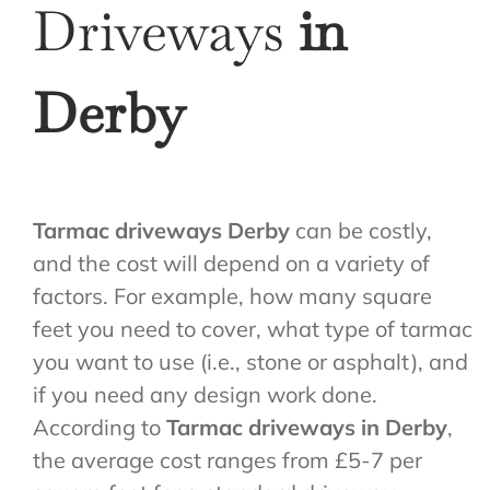
Driveways
in
Derby
Tarmac driveways Derby
can be costly,
and the cost will depend on a variety of
factors. For example, how many square
feet you need to cover, what type of tarmac
you want to use (i.e., stone or asphalt), and
if you need any design work done.
According to
Tarmac driveways in Derby
,
the average cost ranges from £5-7 per