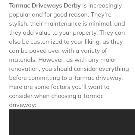
Tarmac Driveways Derby
is increasingly
popular and for good reason. They’re
stylish, their maintenance is minimal, and
they add value to your property. They can
also be customized to your liking, as they
can be paved over with a variety of
materials. However, as with any major
renovation, you should consider everything
before committing to a Tarmac driveway.
Here are some factors you’ll want to
consider when choosing a Tarmac
driveway: