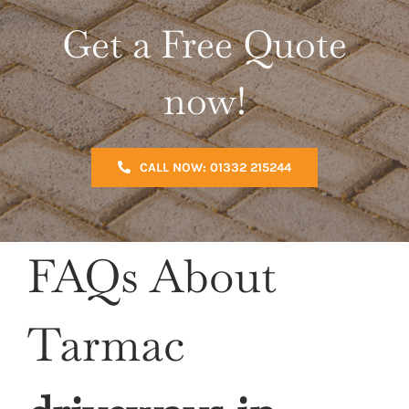
Get a Free Quote
now!
CALL NOW: 01332 215244
FAQs About
Tarmac