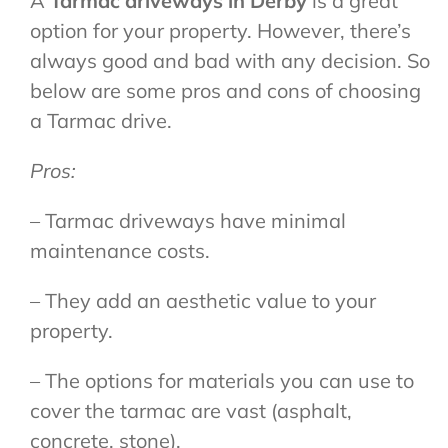
A
Tarmac driveways in Derby
is a great
option for your property. However, there’s
always good and bad with any decision. So
below are some pros and cons of choosing
a Tarmac drive.
Pros:
– Tarmac driveways have minimal
maintenance costs.
– They add an aesthetic value to your
property.
– The options for materials you can use to
cover the tarmac are vast (asphalt,
concrete, stone).