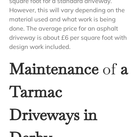
square foot for a standard driveway.
However, this will vary depending on the
material used and what work is being
done. The average price for an asphalt
driveway is about £6 per square foot with
design work included.
Maintenance
of
a
Tarmac
Driveways in