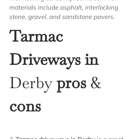
materials include
asphalt, interlocking
stone, gravel, and sandstone pavers
.
Tarmac
Driveways in
Derby
pros
&
cons