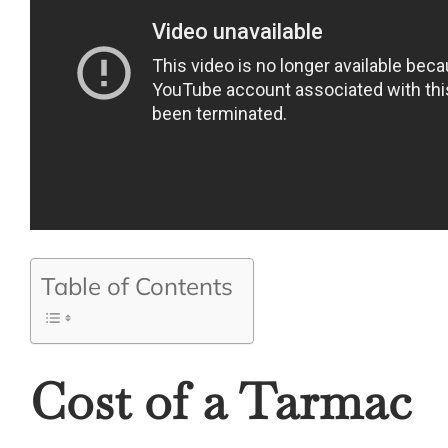
Table of Contents
Cost of a Tarmac