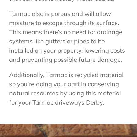
Tarmac also is porous and will allow
moisture to escape through its surface.
This means there’s no need for drainage
systems like gutters or pipes to be
installed on your property, lowering costs
and preventing possible future damage.
Additionally, Tarmac is recycled material
so you’re doing your part in conserving
natural resources by using this material
for your Tarmac driveways Derby.