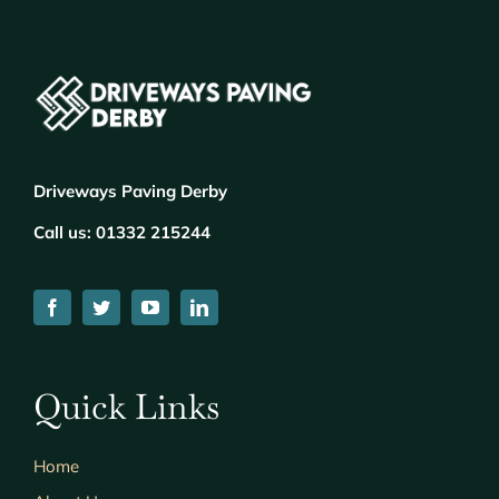
Driveways Paving Derby
Call us:
01332 215244
Quick Links
Home