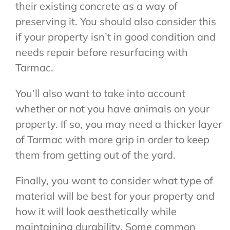
their existing concrete as a way of
preserving it. You should also consider this
if your property isn’t in good condition and
needs repair before resurfacing with
Tarmac.
You’ll also want to take into account
whether or not you have animals on your
property. If so, you may need a thicker layer
of Tarmac with more grip in order to keep
them from getting out of the yard.
Finally, you want to consider what type of
material will be best for your property and
how it will look aesthetically while
maintaining durability. Some common