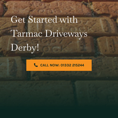
Get Started with
Tarmac Driveways
Derby!
CALL NOW: 01332 215244