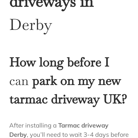
driveways in
Derby
How long before I
can
park on my new
tarmac driveway UK?
After installing a
Tarmac driveway
Derby
, you’ll need to wait 3-4 days before