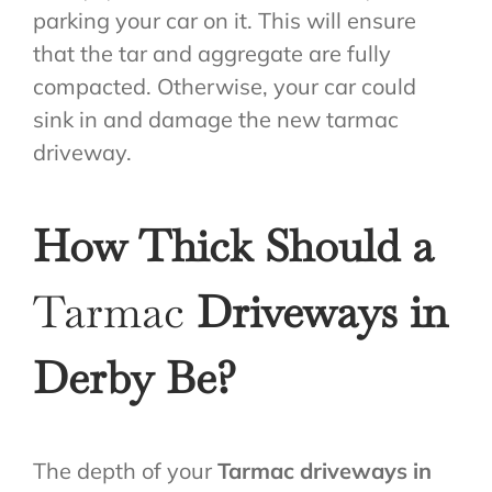
parking your car on it. This will ensure
that the tar and aggregate are fully
compacted. Otherwise, your car could
sink in and damage the new tarmac
driveway.
How Thick Should a
Tarmac
Driveways in
Derby Be?
The depth of your
Tarmac driveways in